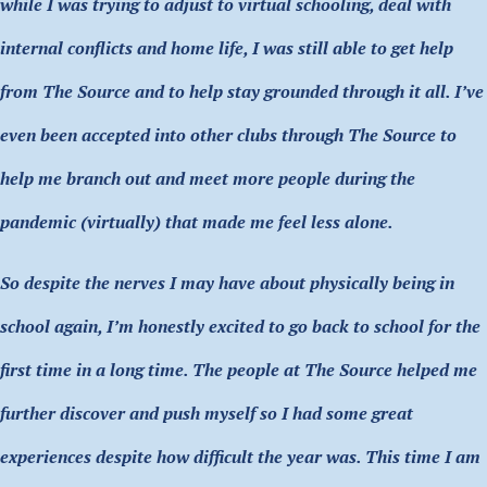
while I was trying to adjust to virtual schooling, deal with
internal conflicts and home life, I was still able to get help
from The Source and to help stay grounded through it all. I’ve
even been accepted into other clubs through The Source to
help me branch out and meet more people during the
pandemic (virtually) that made me feel less alone.
So despite the nerves I may have about physically being in
school again, I’m honestly excited to go back to school for the
first time in a long time. The people at The Source helped me
further discover and push myself so I had some great
experiences despite how difficult the year was. This time I am