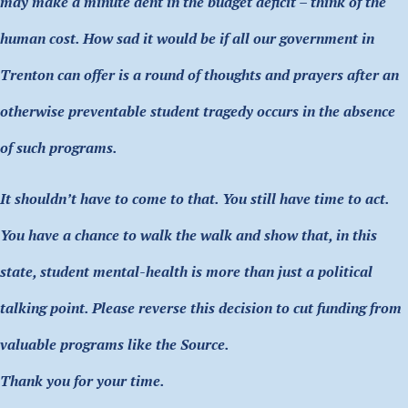
may make a minute dent in the budget deficit – think of the
human cost. How sad it would be if all our government in
Trenton can offer is a round of thoughts and prayers after an
otherwise preventable student tragedy occurs in the absence
of such programs.
It shouldn’t have to come to that. You still have time to act.
You have a chance to walk the walk and show that, in this
state, student mental-health is more than just a political
talking point. Please reverse this decision to cut funding from
valuable programs like the Source.
Thank you for your time.