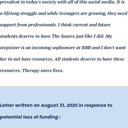
prevalent in today's society with all of this social media. It is
a lifelong struggle and while teenagers are growing, they need
support from professionals. I think current and future
students deserve to have The Source just like I did. My
stepsister is an incoming sophomore at RBR and I don't want
her to not have resources. All students deserve to have these
resources. Therapy saves lives.
Letter written on August 31, 2020 in response to
potential loss of funding :