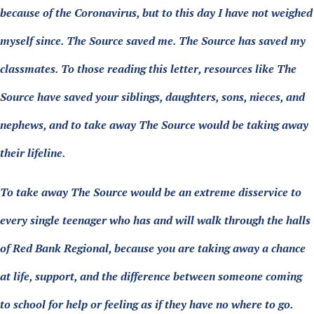
because of the Coronavirus, but to this day I have not weighed
myself since. The Source saved me. The Source has saved my
classmates. To those reading this letter, resources like The
Source have saved your siblings, daughters, sons, nieces, and
nephews, and to take away The Source would be taking away
their lifeline.
To take away The Source would be an extreme disservice to
every single teenager who has and will walk through the halls
of Red Bank Regional, because you are taking away a chance
at life, support, and the difference between someone coming
to school for help or feeling as if they have no where to go.