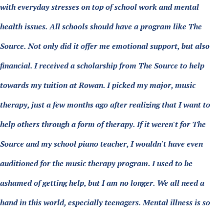
with everyday stresses on top of school work and mental
health issues. All schools should have a program like The
Source. Not only did it offer me emotional support, but also
financial. I received a scholarship from The Source to help
towards my tuition at Rowan. I picked my major, music
therapy, just a few months ago after realizing that I want to
help others through a form of therapy. If it weren't for The
Source and my school piano teacher, I wouldn't have even
auditioned for the music therapy program. I used to be
ashamed of getting help, but I am no longer. We all need a
hand in this world, especially teenagers. Mental illness is so