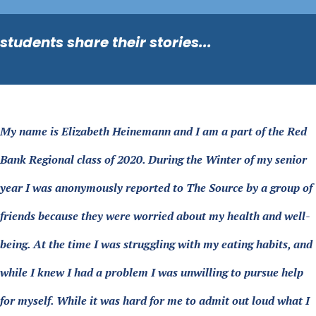
students share their stories...
My name is Elizabeth Heinemann and I am a part of the Red
Bank Regional class of 2020. During the Winter of my senior
year I was anonymously reported to The Source by a group of
friends because they were worried about my health and well-
being. At the time I was struggling with my eating habits, and
while I knew I had a problem I was unwilling to pursue help
for myself. While it was hard for me to admit out loud what I