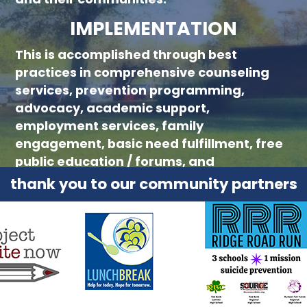
IMPLEMENTATION
This is accomplished through best
practices in comprehensive counseling
services, prevention programming,
advocacy, academic support,
employment services, family
engagement, basic need fulfillment, free
public education / forums, and
collaboration with community partners.
thank you to our community partners