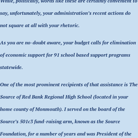
While, politically, words like these are certainly convenient to
say, unfortunately, your administration’s recent actions do
not square at all with your rhetoric.
As you are no-doubt aware, your budget calls for elimination
of economic support for 91 school based support programs
statewide.
One of the most prominent recipients of that assistance is The
Source of Red Bank Regional High School (located in your
home county of Monmouth). I served on the board of the
Source’s 501c3 fund-raising arm, known as the Source
Foundation, for a number of years and was President of the