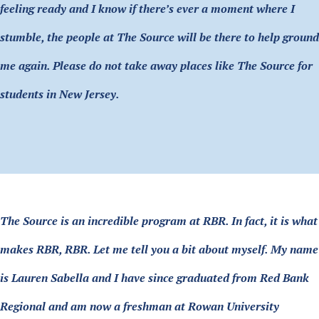
feeling ready and I know if there’s ever a moment where I
stumble, the people at The Source will be there to help ground
me again. Please do not take away places like The Source for
students in New Jersey.
The Source is an incredible program at RBR. In fact, it is what
makes RBR, RBR. Let me tell you a bit about myself. My name
is Lauren Sabella and I have since graduated from Red Bank
Regional and am now a freshman at Rowan University