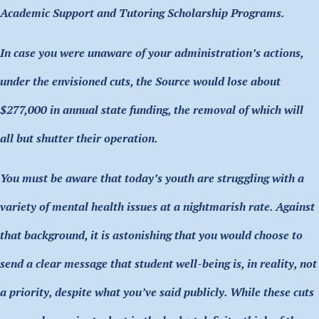
Academic Support and Tutoring Scholarship Programs.
In case you were unaware of your administration’s actions,
under the envisioned cuts, the Source would lose about
$277,000 in annual state funding, the removal of which will
all but shutter their operation.
You must be aware that today’s youth are struggling with a
variety of mental health issues at a nightmarish rate. Against
that background, it is astonishing that you would choose to
send a clear message that student well-being is, in reality, not
a priority, despite what you’ve said publicly. While these cuts