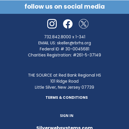
follow us on social media
732.842.8000
x 1-341
EMAIL US:
skeller@rbrhs.org
Federal ID # 30-0045681
Charities Registration: #261-5-37149
THE SOURCE at Red Bank Regional HS
101 Ridge Road
Little Silver, New Jersey 07739
TERMS & CONDITIONS
SIGN IN
Silverwebsystems.com