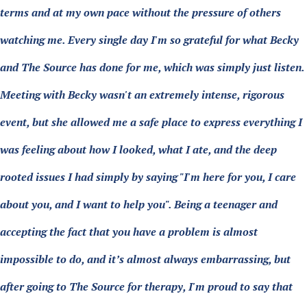
terms and at my own pace without the pressure of others
watching me. Every single day I'm so grateful for what Becky
and The Source has done for me, which was simply just listen.
Meeting with Becky wasn't an extremely intense, rigorous
event, but she allowed me a safe place to express everything I
was feeling about how I looked, what I ate, and the deep
rooted issues I had simply by saying "I'm here for you, I care
about you, and I want to help you". Being a teenager and
accepting the fact that you have a problem is almost
impossible to do, and it’s almost always embarrassing, but
after going to The Source for therapy, I'm proud to say that