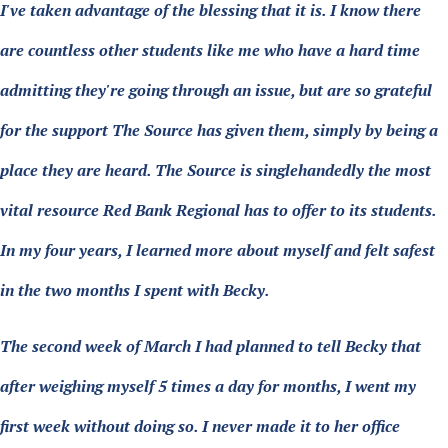
I've taken advantage of the blessing that it is. I know there
are countless other students like me who have a hard time
admitting they're going through an issue, but are so grateful
for the support The Source has given them, simply by being a
place they are heard. The Source is singlehandedly the most
vital resource Red Bank Regional has to offer to its students.
In my four years, I learned more about myself and felt safest
in the two months I spent with Becky.
The second week of March I had planned to tell Becky that
after weighing myself 5 times a day for months, I went my
first week without doing so. I never made it to her office