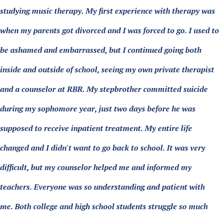
studying music therapy. My first experience with therapy was
when my parents got divorced and I was forced to go. I used to
be ashamed and embarrassed, but I continued going both
inside and outside of school, seeing my own private therapist
and a counselor at RBR. My stepbrother committed suicide
during my sophomore year, just two days before he was
supposed to receive inpatient treatment. My entire life
changed and I didn't want to go back to school. It was very
difficult, but my counselor helped me and informed my
teachers. Everyone was so understanding and patient with
me. Both college and high school students struggle so much