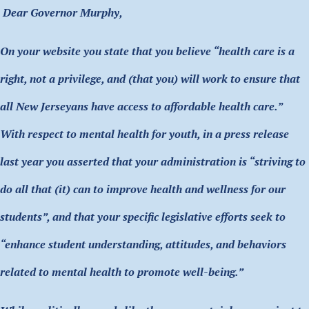
Dear Governor Murphy,
On your website you state that you believe “health care is a
right, not a privilege, and (that you) will work to ensure that
all New Jerseyans have access to affordable health care.”
With respect to mental health for youth, in a press release
last year you asserted that your administration is “striving to
do all that (it) can to improve health and wellness for our
students”, and that your specific legislative efforts seek to
“enhance student understanding, attitudes, and behaviors
related to mental health to promote well-being.”