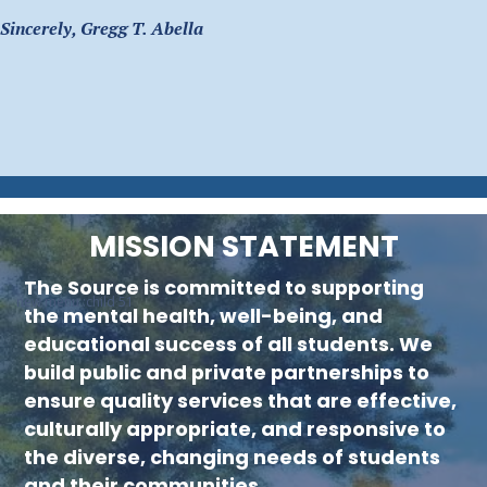
Sincerely, Gregg T. Abella
MISSION STATEMENT
The Source is committed to supporting
new menu :child 51
the mental health, well-being, and
educational success of all students. We
build public and private partnerships to
ensure quality services that are effective,
culturally appropriate, and responsive to
the diverse, changing needs of students
and their communities.