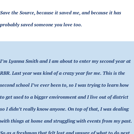
Save the Source, because it saved me, and because it has
probably saved someone you love too.
I’m Lyanna Smith and I am about to enter my second year at
RBR. Last year was kind of a crazy year for me. This is the
second school I’ve ever been to, so I was trying to learn how
to get used to a bigger environment and I live out of district
so I didn’t really know anyone. On top of that, I was dealing
with things at home and struggling with events from my past.
So as a freshman that felt lost and unsure of what to do next,