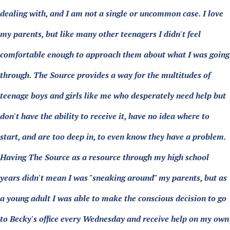
dealing with, and I am not a single or uncommon case. I love
my parents, but like many other teenagers I didn't feel
comfortable enough to approach them about what I was going
through. The Source provides a way for the multitudes of
teenage boys and girls like me who desperately need help but
don't have the ability to receive it, have no idea where to
start, and are too deep in, to even know they have a problem.
Having The Source as a resource through my high school
years didn't mean I was "sneaking around" my parents, but as
a young adult I was able to make the conscious decision to go
to Becky's office every Wednesday and receive help on my own