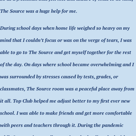
The Source was a huge help for me.
During school days when home life weighed so heavy on my
mind that I couldn’t focus or was on the verge of tears, I was
able to go to The Source and get myself together for the rest
of the day. On days where school became overwhelming and I
was surrounded by stresses caused by tests, grades, or
classmates, The Source room was a peaceful place away from
it all. Top Club helped me adjust better to my first ever new
school. I was able to make friends and get more comfortable
with peers and teachers through it. During the pandemic