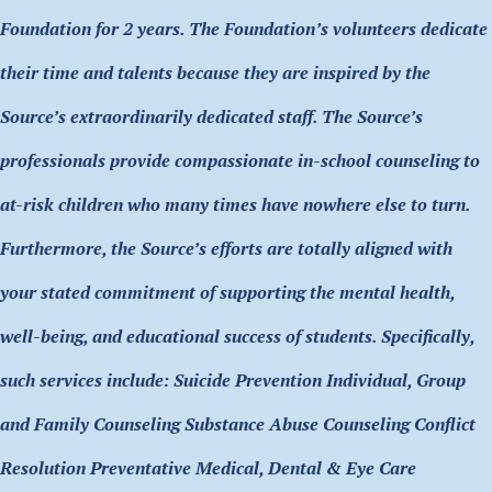
Foundation for 2 years. The Foundation’s volunteers dedicate
their time and talents because they are inspired by the
Source’s extraordinarily dedicated staff. The Source’s
professionals provide compassionate in-school counseling to
at-risk children who many times have nowhere else to turn.
Furthermore, the Source’s efforts are totally aligned with
your stated commitment of supporting the mental health,
well-being, and educational success of students. Specifically,
such services include: Suicide Prevention Individual, Group
and Family Counseling Substance Abuse Counseling Conflict
Resolution Preventative Medical, Dental & Eye Care