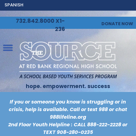
SPANISH
732.842.8000 X1-
DONATE NOW
236
hope. empowerment. success
If you or someone you know is struggling or in
crisis, help is available. Call or text 988 or chat
988lifeline.org
2nd Floor Youth Helpline : CALL
888-222-2228
or
TEXT
908-280-0235