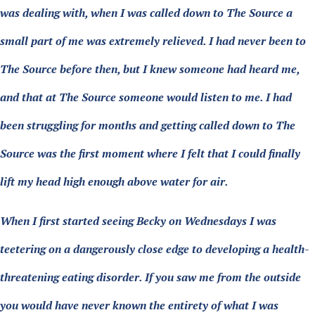
was dealing with, when I was called down to The Source a
small part of me was extremely relieved. I had never been to
The Source before then, but I knew someone had heard me,
and that at The Source someone would listen to me. I had
been struggling for months and getting called down to The
Source was the first moment where I felt that I could finally
lift my head high enough above water for air.
When I first started seeing Becky on Wednesdays I was
teetering on a dangerously close edge to developing a health-
threatening eating disorder. If you saw me from the outside
you would have never known the entirety of what I was