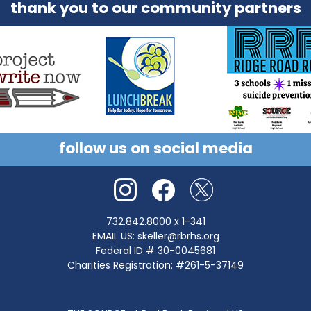
collaboration with community partners.
thank you to our community partners
follow us on social media
732.842.8000
x 1-341
EMAIL US:
skeller@rbrhs.org
Federal ID # 30-0045681
Charities Registration: #261-5-37149