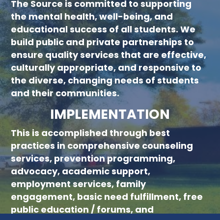
The Source is committed to supporting
new menu :child 51
the mental health, well-being, and
educational success of all students. We
build public and private partnerships to
ensure quality services that are effective,
culturally appropriate, and responsive to
the diverse, changing needs of students
and their communities.
IMPLEMENTATION
This is accomplished through best
practices in comprehensive counseling
services, prevention programming,
advocacy, academic support,
employment services, family
engagement, basic need fulfillment, free
public education / forums, and