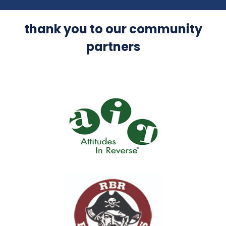
thank you to our community
partners