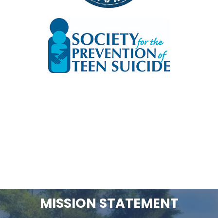
MISSION STATEMENT