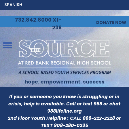
SPANISH
732.842.8000 X1-
DONATE NOW
236
hope. empowerment. success
If you or someone you know is struggling or in
crisis, help is available. Call or text 988 or chat
988lifeline.org
2nd Floor Youth Helpline : CALL
888-222-2228
or
TEXT
908-280-0235